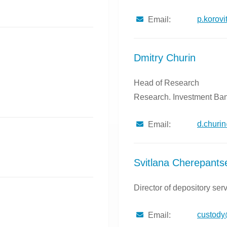
p.korov
Email:
Dmitry Churin
Head of Research
Research. Investment Ban
d.churi
Email:
Svitlana Cherepants
Director of depository ser
custod
Email: