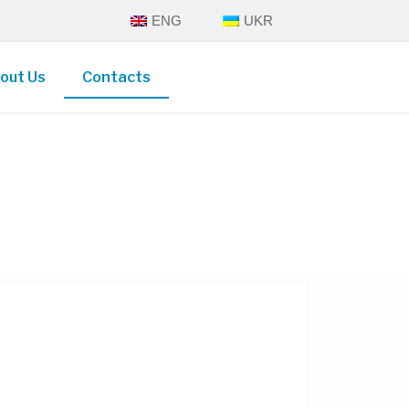
ENG
UKR
out Us
Contacts