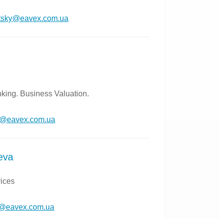
itsky@eavex.com.ua
king. Business Valuation.
n@eavex.com.ua
eva
vices
y@eavex.com.ua