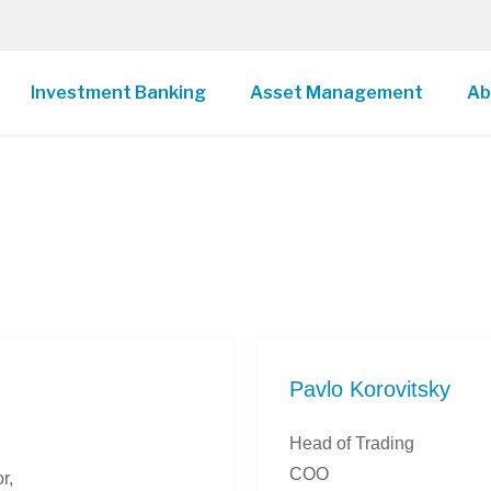
Investment Banking
Asset Management
Ab
Pavlo Korovitsky
Head of Trading
COO
r,