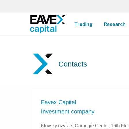
Trading
Research
Contacts
Eavex Capital
Investment company
Klovsky uzviz 7, Carnegie Center, 16th Floo