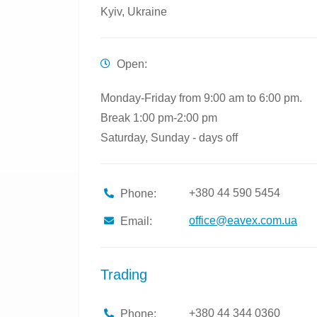
Kyiv, Ukraine
Open:
Monday-Friday from 9:00 am to 6:00 pm.
Break 1:00 pm-2:00 pm
Saturday, Sunday - days off
+380 44 590 5454
Phone:
office@eavex.com.ua
Email:
Trading
+380 44 344 0360
Phone: